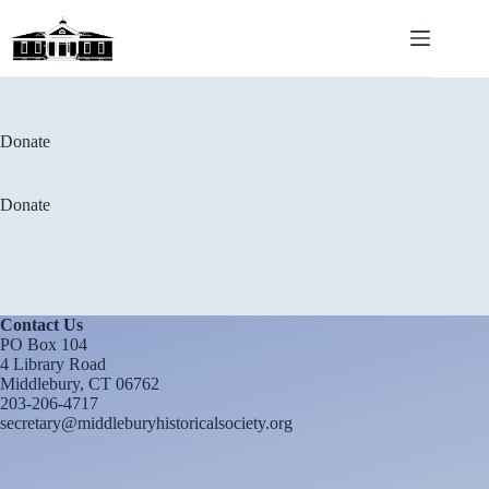
Skip
to
content
Donate
Donate
Contact Us
PO Box 104
4 Library Road
Middlebury, CT 06762
203-206-4717
secretary@middleburyhistoricalsociety.org