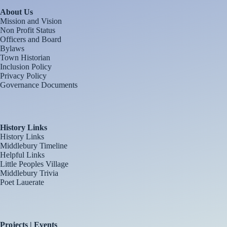
About Us
Mission and Vision
Non Profit Status
Officers and Board
Bylaws
Town Historian
Inclusion Policy
Privacy Policy
Governance Documents
History Links
History Links
Middlebury Timeline
Helpful Links
Little Peoples Village
Middlebury Trivia
Poet Lauerate
Projects | Events