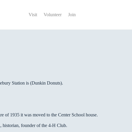
Visit
Volunteer
Join
lebury Station is (Dunkin Donuts).
fire of 1935 it was moved to the Center School house.
, historian, founder of the 4-H Club.