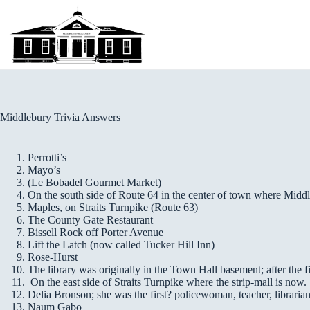
Skip
to
content
Middlebury Trivia Answers
Perrotti’s
Mayo’s
(Le Bobadel Gourmet Market)
On the south side of Route 64 in the center of town where Midd
Maples, on Straits Turnpike (Route 63)
The County Gate Restaurant
Bissell Rock off Porter Avenue
Lift the Latch (now called Tucker Hill Inn)
Rose-Hurst
The library was originally in the Town Hall basement; after the 
On the east side of Straits Turnpike where the strip-mall is now.
Delia Bronson; she was the first? policewoman, teacher, librarian
Naum Gabo