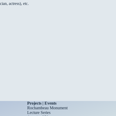
an, actress), etc.
Projects | Events
Rochambeau Monument
Lecture Series