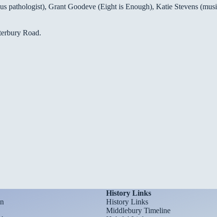
 pathologist), Grant Goodeve (Eight is Enough), Katie Stevens (musici
aterbury Road.
History Links
on
History Links
Middlebury Timeline