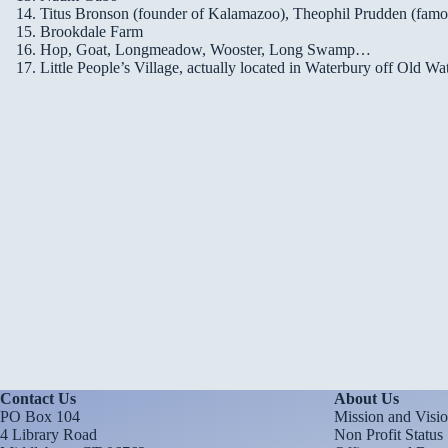
Titus Bronson (founder of Kalamazoo), Theophil Prudden (famous
Brookdale Farm
Hop, Goat, Longmeadow, Wooster, Long Swamp…
Little People’s Village, actually located in Waterbury off Old W
Contact Us
About Us
PO Box 104
Mission and Visi
4 Library Road
Non Profit Status