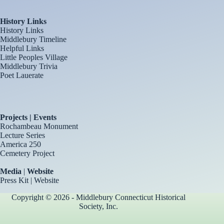
History Links
History Links
Middlebury Timeline
Helpful Links
Little Peoples Village
Middlebury Trivia
Poet Lauerate
Projects | Events
Rochambeau Monument
Lecture Series
America 250
Cemetery Project
Media
|
Website
Press Kit
|
Website
Copyright © 2026 - Middlebury Connecticut Historical
Society, Inc.