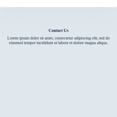
Contact Us
Lorem ipsum dolor sit amet, consectetur adipiscing elit, sed do
eiusmod tempor incididunt ut labore et dolore magna aliqua.