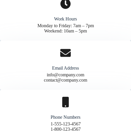
Work Hours
Monday to Friday: 7am – 7pm
Weekend: 10am – 5pm
Email Address
info@company.com
contact@company.com
Phone Numbers
1-555-123-4567
1-800-123-4567