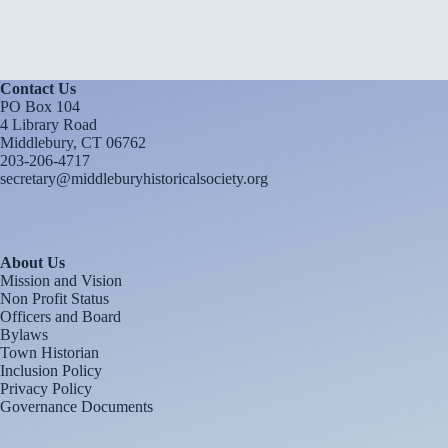
Contact Us
PO Box 104
4 Library Road
Middlebury, CT 06762
203-206-4717
secretary@middleburyhistoricalsociety.org
About Us
Mission and Vision
Non Profit Status
Officers and Board
Bylaws
Town Historian
Inclusion Policy
Privacy Policy
Governance Documents