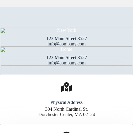
New York
123 Main Street 3527
info@company.com
Rome
123 Main Street 3527
info@company.com
Physical Address​
304 North Cardinal St.
Dorchester Center, MA 02124