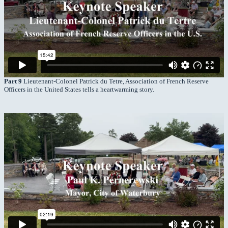
Part 9
Lieutenant-Colonel Patrick du Tetre, Association of French Reserve
Officers in the United States tells a heartwarming story.