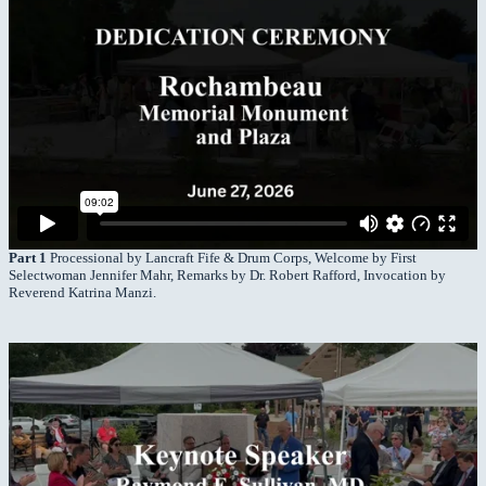
Part 1
Processional by Lancraft Fife & Drum Corps, Welcome by First
Selectwoman Jennifer Mahr, Remarks by Dr. Robert Rafford, Invocation by
Reverend Katrina Manzi.