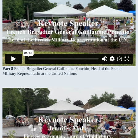
Part 8
French Brigadier General Guillaume Ponchin, Head of the French
Military Representatin at the United Nations.