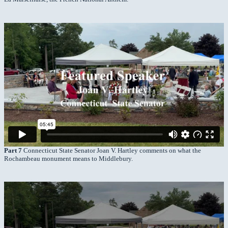
Part 7
Connecticut State Senator Joan V. Hartley comments on what the
Rochambeau monument means to Middlebury.