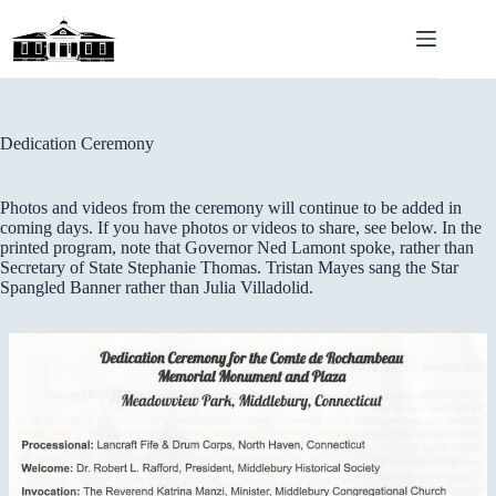
Skip
to
content
Dedication Ceremony
Photos and videos from the ceremony will continue to be added in
coming days. If you have photos or videos to share, see below. In the
printed program, note that Governor Ned Lamont spoke, rather than
Secretary of State Stephanie Thomas. Tristan Mayes sang the Star
Spangled Banner rather than Julia Villadolid.