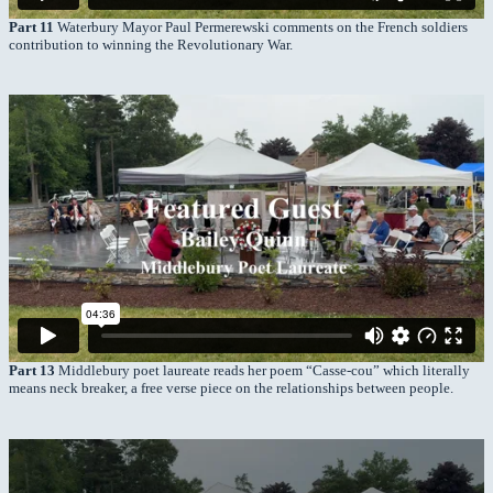
Part 11
Waterbury Mayor Paul Permerewski comments on the French soldiers
contribution to winning the Revolutionary War.
Part 13
Middlebury poet laureate reads her poem “Casse-cou” which literally
means neck breaker, a free verse piece on the relationships between people.