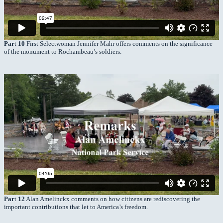
Par
t
10
First Selectwoman Jennifer Mahr offers comments on the significance
of the monument to Rochambeau’s soldiers.
Par
t
12
Alan Amelinckx comments on how citizens are rediscovering the
important contributions that let to America’s freedom.