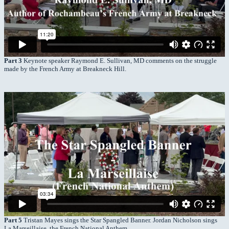
Part 3
Keynote speaker Raymond E. Sullivan, MD comments on the struggle
made by the French Army at Breakneck Hill.
Part 5
Tristan Mayes sings the Star Spangled Banner. Jordan Nicholson sings
La Marseillaise, the French National Anthem.