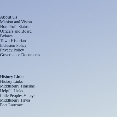
About Us
Mission and Vision
Non Profit Status
Officers and Board
Bylaws
Town Historian
Inclusion Policy
Privacy Policy
Governance Documents
History Links
History Links
Middlebury Timeline
Helpful Links
Little Peoples Village
Middlebury Trivia
Poet Lauerate