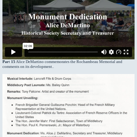
Par
t
15
Alice DeMartino commemorates the Rochambeau Memorial and
comments on its development..