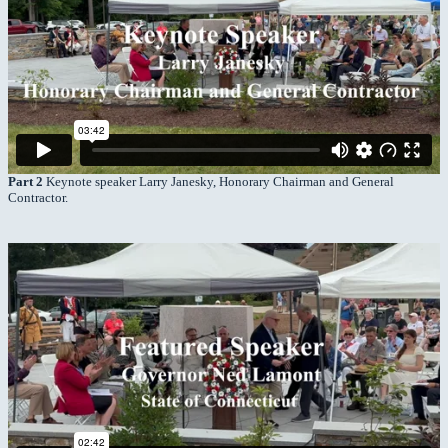
Part 2
Keynote speaker Larry Janesky, Honorary Chairman and General
Contractor.