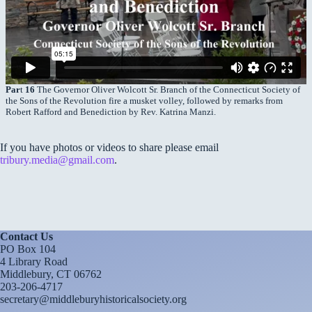
Par
t
16
The Governor Oliver Wolcott Sr. Branch of the Connecticut Society of
the Sons of the Revolution fire a musket volley, followed by remarks from
Robert Rafford and Benediction by Rev. Katrina Manzi.
If you have photos or videos to share please email
tribury.media@gmail.com
.
Contact Us
PO Box 104
4 Library Road
Middlebury, CT 06762
203-206-4717
secretary@middleburyhistoricalsociety.org