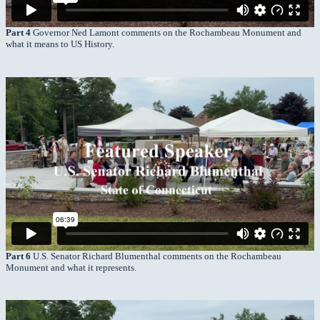
Part 4
Governor Ned Lamont comments on the Rochambeau Monument and
what it means to US History.
Part 6
U.S. Senator Richard Blumenthal comments on the Rochambeau
Monument and what it represents.