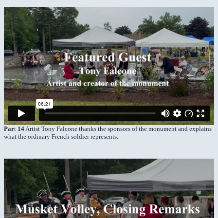
Par
t
14
Artist Tony Falcone thanks the sponsors of the monument and explains
what the ordinary French soldier represents.