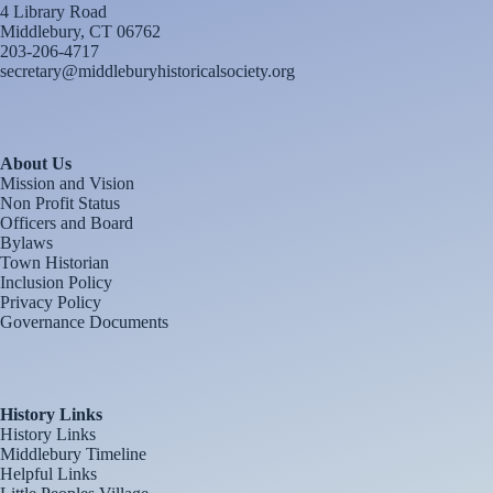
4 Library Road
Middlebury, CT 06762
203-206-4717
secretary@middleburyhistoricalsociety.org
About Us
Mission and Vision
Non Profit Status
Officers and Board
Bylaws
Town Historian
Inclusion Policy
Privacy Policy
Governance Documents
History Links
History Links
Middlebury Timeline
Helpful Links