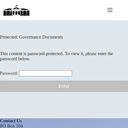
Skip
to
content
Protected: Governance Documents
This content is password-protected. To view it, please enter the
password below.
Password:
Contact Us
PO Box 104